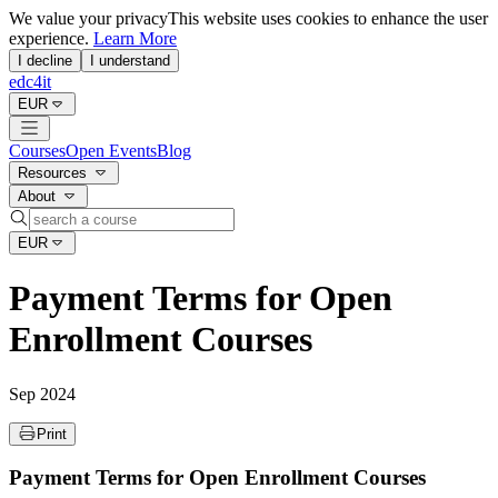
We value your privacy
This website uses cookies to enhance the user
experience.
Learn More
I decline
I understand
edc4it
EUR
Courses
Open Events
Blog
Resources
About
EUR
Payment Terms for Open
Enrollment Courses
Sep 2024
Print
Payment Terms for Open Enrollment Courses