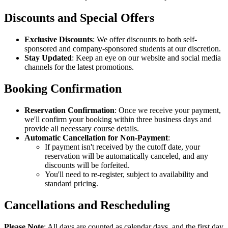
Discounts and Special Offers
Exclusive Discounts
: We offer discounts to both self-
sponsored and company-sponsored students at our discretion.
Stay Updated
: Keep an eye on our website and social media
channels for the latest promotions.
Booking Confirmation
Reservation Confirmation
: Once we receive your payment,
we'll confirm your booking within three business days and
provide all necessary course details.
Automatic Cancellation for Non-Payment
:
If payment isn't received by the cutoff date, your
reservation will be automatically canceled, and any
discounts will be forfeited.
You'll need to re-register, subject to availability and
standard pricing.
Cancellations and Rescheduling
Please Note
: All days are counted as calendar days, and the first day