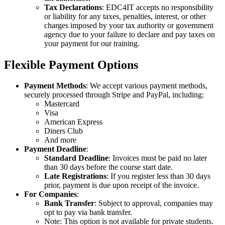
Tax Declarations
: EDC4IT accepts no responsibility
or liability for any taxes, penalties, interest, or other
charges imposed by your tax authority or government
agency due to your failure to declare and pay taxes on
your payment for our training.
Flexible Payment Options
Payment Methods
: We accept various payment methods,
securely processed through Stripe and PayPal, including:
Mastercard
Visa
American Express
Diners Club
And more
Payment Deadline
:
Standard Deadline
: Invoices must be paid no later
than 30 days before the course start date.
Late Registrations
: If you register less than 30 days
prior, payment is due upon receipt of the invoice.
For Companies
:
Bank Transfer
: Subject to approval, companies may
opt to pay via bank transfer.
Note: This option is not available for private students.