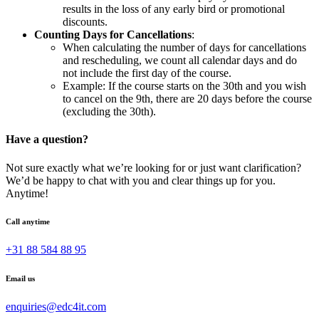
results in the loss of any early bird or promotional
discounts.
Counting Days for Cancellations
:
When calculating the number of days for cancellations
and rescheduling, we count all calendar days and do
not include the first day of the course.
Example: If the course starts on the 30th and you wish
to cancel on the 9th, there are 20 days before the course
(excluding the 30th).
Have a question?
Not sure exactly what we’re looking for or just want clarification?
We’d be happy to chat with you and clear things up for you.
Anytime!
Call anytime
+31 88 584 88 95
Email us
enquiries@edc4it.com