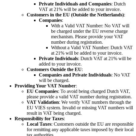
Private Individuals and Companies
: Dutch
VAT at 21% will be added to your invoice.
Customers in the EU (Outside the Netherlands)
:
Companies
:
With a Valid VAT Number: No VAT will
be charged under the EU reverse charge
mechanism. Please provide your VAT
number during registration.
Without a Valid VAT Number: Dutch VAT
at 21% will be added to your invoice.
Private Individuals
: Dutch VAT at 21% will be
added to your invoice.
Customers Outside the EU
:
Companies and Private Individuals
: No VAT
will be charged.
Providing Your VAT Number
:
EU Companies
: To avoid being charged Dutch VAT,
please provide a valid VAT number during registration.
VAT Validation
: We verify VAT numbers through the
EU VIES system. Invalid or missing VAT numbers will
result in VAT being charged.
Responsibility for Taxes
:
Local Taxes
: Customers outside the EU are responsible
for remitting any applicable taxes imposed by their local
tax authorities.