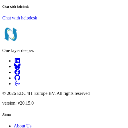
Chat with helpdesk
Chat with helpdesk
One layer deeper.
©
2026
EDC4IT Europe BV
. All rights reserved
version:
v20.15.0
About
About Us