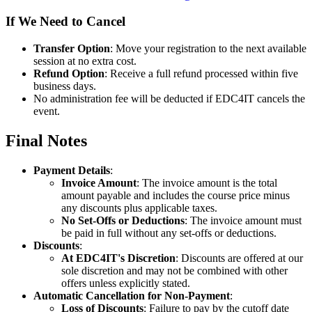
If We Need to Cancel
Transfer Option
: Move your registration to the next available
session at no extra cost.
Refund Option
: Receive a full refund processed within five
business days.
No administration fee will be deducted if EDC4IT cancels the
event.
Final Notes
Payment Details
:
Invoice Amount
: The invoice amount is the total
amount payable and includes the course price minus
any discounts plus applicable taxes.
No Set-Offs or Deductions
: The invoice amount must
be paid in full without any set-offs or deductions.
Discounts
:
At EDC4IT's Discretion
: Discounts are offered at our
sole discretion and may not be combined with other
offers unless explicitly stated.
Automatic Cancellation for Non-Payment
:
Loss of Discounts
: Failure to pay by the cutoff date