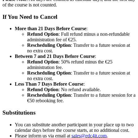
of the course is not counted.
If You Need to Cancel
More than 21 Days Before Course
:
Refund Option
: Full refund minus a non-refundable
administration fee of €25.
Rescheduling Option
: Transfer to a future session at
no extra cost.
Between 7 and 21 Days Before Course
:
Refund Option
: 50% refund minus the €25
administration fee.
Rescheduling Option
: Transfer to a future session at
no extra cost.
Less Than 7 Days Before Course
:
Refund Option
: No refund available.
Rescheduling Option
: Transfer to a future session for a
€50 rebooking fee.
Substitutions
You can substitute another participant in your place up to two
calendar days before the course starts, at no additional cost.
Please inform us via email at
sales@edc4it.com
.