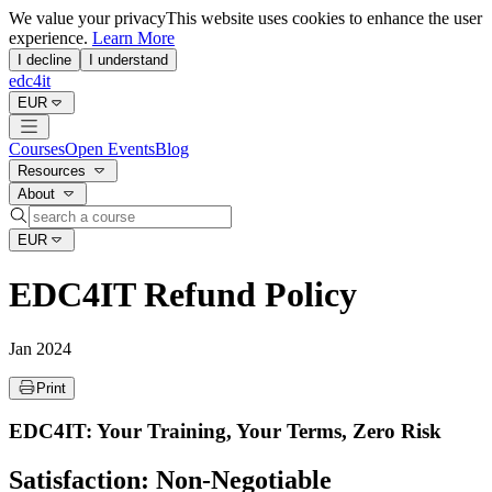
We value your privacy
This website uses cookies to enhance the user
experience.
Learn More
I decline
I understand
edc4it
EUR
Courses
Open Events
Blog
Resources
About
EUR
EDC4IT Refund Policy
Jan 2024
Print
EDC4IT: Your Training, Your Terms, Zero Risk
Satisfaction: Non-Negotiable