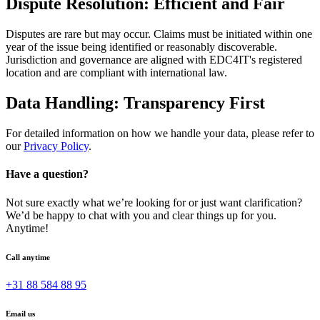
Dispute Resolution: Efficient and Fair
Disputes are rare but may occur. Claims must be initiated within one
year of the issue being identified or reasonably discoverable.
Jurisdiction and governance are aligned with EDC4IT's registered
location and are compliant with international law.
Data Handling: Transparency First
For detailed information on how we handle your data, please refer to
our
Privacy Policy
.
Have a question?
Not sure exactly what we’re looking for or just want clarification?
We’d be happy to chat with you and clear things up for you.
Anytime!
Call anytime
+31 88 584 88 95
Email us