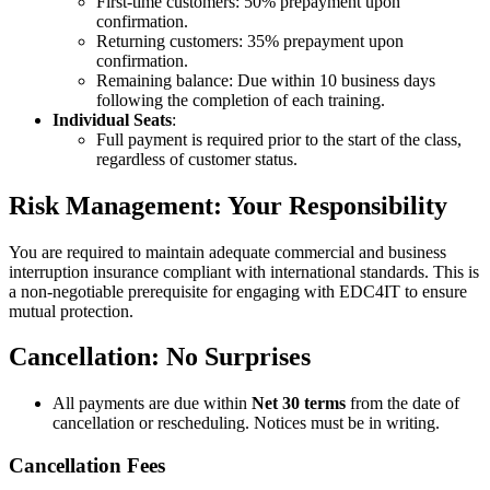
First-time customers: 50% prepayment upon
confirmation.
Returning customers: 35% prepayment upon
confirmation.
Remaining balance: Due within 10 business days
following the completion of each training.
Individual Seats
:
Full payment is required prior to the start of the class,
regardless of customer status.
Risk Management: Your Responsibility
You are required to maintain adequate commercial and business
interruption insurance compliant with international standards. This is
a non-negotiable prerequisite for engaging with EDC4IT to ensure
mutual protection.
Cancellation: No Surprises
All payments are due within
Net 30 terms
from the date of
cancellation or rescheduling. Notices must be in writing.
Cancellation Fees