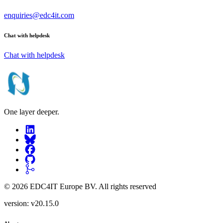
enquiries@edc4it.com
Chat with helpdesk
Chat with helpdesk
One layer deeper.
©
2026
EDC4IT Europe BV
. All rights reserved
version:
v20.15.0