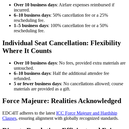
Over 10 business days
: Airfare expenses reimbursed if
incurred.
6–10 business days
: 50% cancellation fee or a 25%
rescheduling fee.
1–5 business days
: 100% cancellation fee or a 50%
rescheduling fee.
Individual Seat Cancellation: Flexibility
Where It Counts
Over 10 business days
: No fees, provided extra materials are
untouched.
6–10 business days
: Half the additional attendee fee
refunded.
5 or fewer business days
: No cancellations allowed; course
materials are provided as a gift.
Force Majeure: Realities Acknowledged
EDC4IT adheres to the latest
ICC Force Majeure and Hardship
Clauses
, ensuring alignment with globally recognized standards.