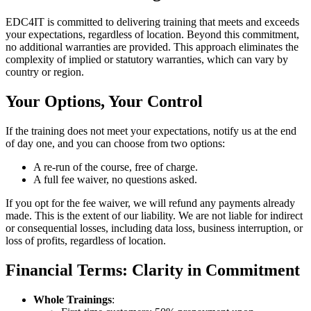
EDC4IT is committed to delivering training that meets and exceeds
your expectations, regardless of location. Beyond this commitment,
no additional warranties are provided. This approach eliminates the
complexity of implied or statutory warranties, which can vary by
country or region.
Your Options, Your Control
If the training does not meet your expectations, notify us at the end
of day one, and you can choose from two options:
A re-run of the course, free of charge.
A full fee waiver, no questions asked.
If you opt for the fee waiver, we will refund any payments already
made. This is the extent of our liability. We are not liable for indirect
or consequential losses, including data loss, business interruption, or
loss of profits, regardless of location.
Financial Terms: Clarity in Commitment
Whole Trainings
: