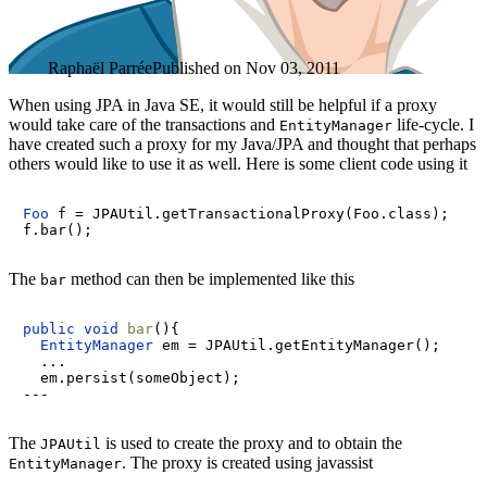
Raphaël Parrée
Published on
Nov 03, 2011
When using JPA in Java SE, it would still be helpful if a proxy
would take care of the transactions and
life-cycle. I
EntityManager
have created such a proxy for my Java/JPA and thought that perhaps
others would like to use it as well. Here is some client code using it
Foo
f
=
 JPAUtil.getTransactionalProxy(Foo.class);

The
method can then be implemented like this
bar
public
void
bar
()
{

EntityManager
em
=
 JPAUtil.getEntityManager();

  ...

  em.persist(someObject);

The
is used to create the proxy and to obtain the
JPAUtil
. The proxy is created using javassist
EntityManager