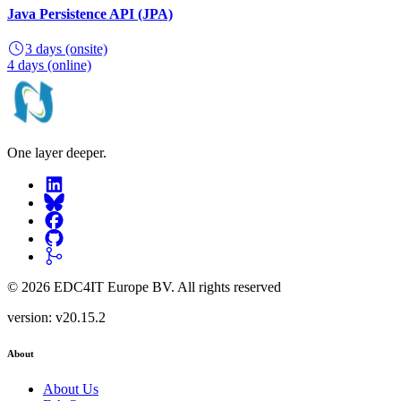
Java Persistence API (JPA)
3 days
(onsite)
4 days
(online)
One layer deeper.
©
2026
EDC4IT Europe BV
. All rights reserved
version:
v20.15.2
About
About Us