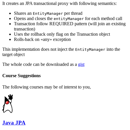
It creates an JPA transactional proxy with following semantics:
Shares an
per thread
EntityManager
Opens and closes the
for each method call
entityManager
Transaction follow REQUIRED pattern (will join an existing
transaction)
Uses the rollback only flag on the Transaction object
Rolls-back on «any» exception
This implementation does not inject the
into the
EntityManager
target object
The whole code can be downloaded as a
gist
Course Suggestions
The following courses may be of interest to you,
Java JPA