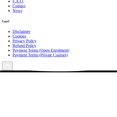
F.A.Q.
Contact
News
Legal
Disclaimer
Cookies
Privacy Policy
Refund Policy
Payment Terms (Open Enrolment)
Payment Terms (Private Courses)