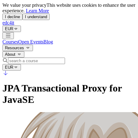
We value your privacy
This website uses cookies to enhance the user
experience.
Learn More
I decline
I understand
edc4it
EUR
Courses
Open Events
Blog
Resources
About
EUR
JPA Transactional Proxy for
JavaSE