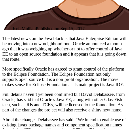
Kris Mulliah
Published on
Sep 15, 2017
The latest news on the Java block is that Java Enterprise Edition will
be moving into a new neighbourhood. Oracle announced a month
ago that it was weighing up whether or not to offer control of Java
EE to an open source foundation and it appears that it is going down
that route.
More specifically Oracle has agreed to grant control of the platform
to the Eclipse Foundation. The Eclipse Foundation not only
supports open-source but is a non-profit organisation. The move
makes sense for Eclipse Foundation as its main project is Java IDE.
Full details haven’t yet been confirmed but David Delabassee, from
Oracle, has said that Oracle’s Java EE, along with other GlassFish
tech, such as RIs and TCKs, will be licensed to the foundation. As
part of the changes the project will also receive a shiny new name.
About the changes Delabassee has said: "We intend to enable use of
existing javax package names and component specification names