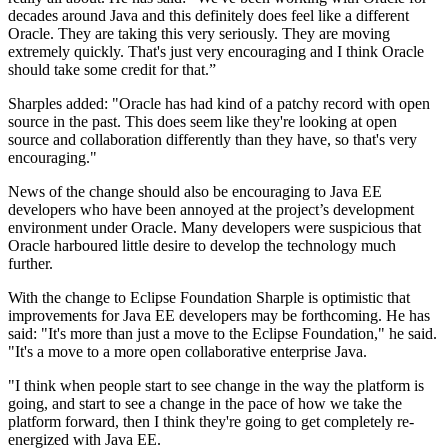
decades around Java and this definitely does feel like a different
Oracle. They are taking this very seriously. They are moving
extremely quickly. That's just very encouraging and I think Oracle
should take some credit for that.”
Sharples added: "Oracle has had kind of a patchy record with open
source in the past. This does seem like they're looking at open
source and collaboration differently than they have, so that's very
encouraging."
News of the change should also be encouraging to Java EE
developers who have been annoyed at the project’s development
environment under Oracle. Many developers were suspicious that
Oracle harboured little desire to develop the technology much
further.
With the change to Eclipse Foundation Sharple is optimistic that
improvements for Java EE developers may be forthcoming. He has
said: "It's more than just a move to the Eclipse Foundation," he said.
"It's a move to a more open collaborative enterprise Java.
"I think when people start to see change in the way the platform is
going, and start to see a change in the pace of how we take the
platform forward, then I think they're going to get completely re-
energized with Java EE.