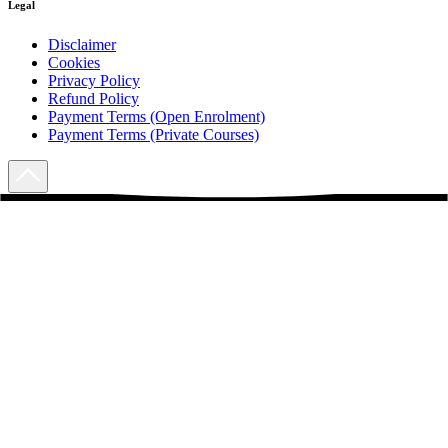
Legal
Disclaimer
Cookies
Privacy Policy
Refund Policy
Payment Terms (Open Enrolment)
Payment Terms (Private Courses)