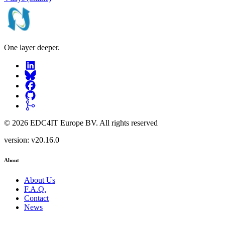
One layer deeper.
©
2026
EDC4IT Europe BV
. All rights reserved
version:
v20.16.0
About
About Us
F.A.Q.
Contact
News