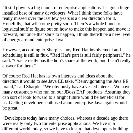
"It still powers a big chunk of enterprise applications. It's got a huge
installed base of many developers. What I think those folks have
really missed over the last few years is a clear direction for it.
Hopefully, that will come pretty soon. There's a whole bunch of
logistical stuff to figure out on how to make this happen and move it
forward, but once that starts to happen, I think there'll be a new level
of energy around enterprise Java."
However, according to Sharples, any Red Hat involvement and
scheduling is still in flux. "Red Hat's part is still fairly peripheral," he
said. "Oracle really has the lion's share of the work, and I can't really
answer for them."
Of course Red Hat has its own interests and ideas about the
direction it would to see Java EE take. "Reinvigorating the Java EE
brand," said Sharple. "We obviously have a vested interest. We have
many customers who run on our JBoss EAP products. Assuring they
can sort of look forward to a bright future would be beneficial for
us. Getting developers enthused about enterprise Java again would
be great.
“Developers today have many choices, whereas a decade ago there
were really only two for enterprise applications. We live in a
different world today, so we have to insure that developers building