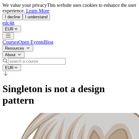
We value your privacy
This website uses cookies to enhance the user
experience.
Learn More
I decline
I understand
edc4it
EUR
Courses
Open Events
Blog
Resources
About
EUR
Singleton is not a design
pattern