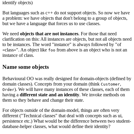
identify objects)
But languages such as c++ do not support objects. So now we have
a problem: we have objects that don't belong to a group of objects,
but we have a language that forces us to use classes.
We need
objects that are not instances
. For those that need
clarification on this: All instances are objects, but not all objects need
to be instances. The word "instance" is always followed by "of
«class»". An object like
from above is an object who is not an
foo
instance of class.
Name some objects
Behavioural OO was really designed for domain-objects (defined by
domain classes). Concepts from your domain (think
,
Customer
). We will have many instances of these classes, each of them
Order
having a
different state and an identity
. We invoke methods on
them so they behave and change their state.
For objects outside of the domain-model, things are often very
different ("Technical classes" that deal with concepts such as ui,
persistence etc.) What would be the difference between two student-
database-helper classes, what would define their identity?