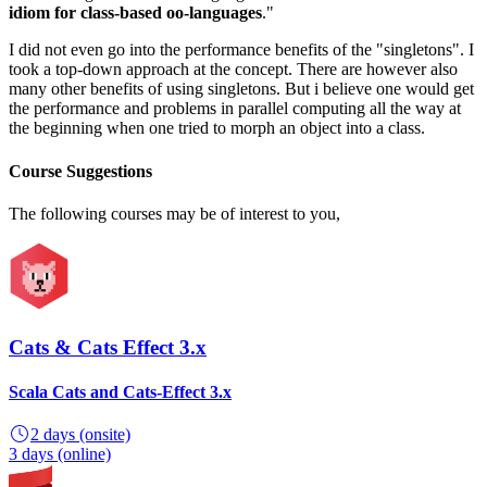
idiom for class-based oo-languages
."
I did not even go into the performance benefits of the "singletons". I
took a top-down approach at the concept. There are however also
many other benefits of using singletons. But i believe one would get
the performance and problems in parallel computing all the way at
the beginning when one tried to morph an object into a class.
Course Suggestions
The following courses may be of interest to you,
Cats & Cats Effect 3.x
Scala Cats and Cats-Effect 3.x
2 days
(onsite)
3 days
(online)