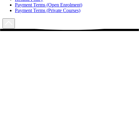
Payment Terms (Open Enrolment)
Payment Terms (Private Courses)