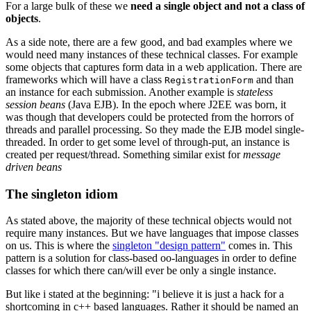
For a large bulk of these we
need a single object and not a class of
objects
.
As a side note, there are a few good, and bad examples where we
would need many instances of these technical classes. For example
some objects that captures form data in a web application. There are
frameworks which will have a class
and than
RegistrationForm
an instance for each submission. Another example is
stateless
session beans
(Java EJB). In the epoch where J2EE was born, it
was though that developers could be protected from the horrors of
threads and parallel processing. So they made the EJB model single-
threaded. In order to get some level of through-put, an instance is
created per request/thread. Something similar exist for
message
driven beans
The singleton idiom
As stated above, the majority of these technical objects would not
require many instances. But we have languages that impose classes
on us. This is where the
singleton "design pattern"
comes in. This
pattern is a solution for class-based oo-languages in order to define
classes for which there can/will ever be only a single instance.
But like i stated at the beginning: "i believe it is just a hack for a
shortcoming in c++ based languages. Rather it should be named an