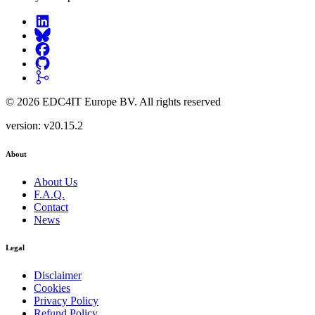
©
2026
EDC4IT Europe BV
. All rights reserved
version:
v20.15.2
About
About Us
F.A.Q.
Contact
News
Legal
Disclaimer
Cookies
Privacy Policy
Refund Policy