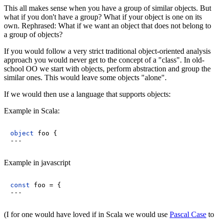
This all makes sense when you have a group of similar objects. But
what if you don't have a group? What if your object is one on its
own. Rephrased: What if we want an object that does not belong to
a group of objects?
If you would follow a very strict traditional object-oriented analysis
approach you would never get to the concept of a "class". In old-
school OO we start with objects, perform abstraction and group the
similar ones. This would leave some objects "alone".
If we would then use a language that supports objects:
Example in Scala:
object
foo
{

Example in javascript
const
 foo = {

(I for one would have loved if in Scala we would use
Pascal Case
to