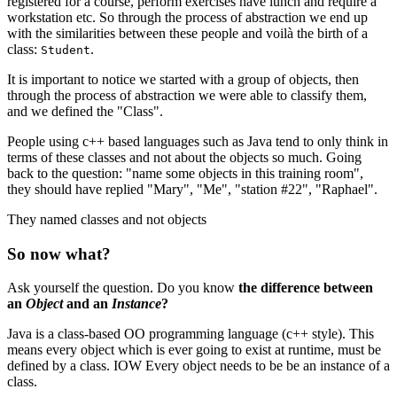
registered for a course, perform exercises have lunch and require a
workstation etc. So through the process of abstraction we end up
with the similarities between these people and voilà the birth of a
class:
.
Student
It is important to notice we started with a group of objects, then
through the process of abstraction we were able to classify them,
and we defined the "Class".
People using c++ based languages such as Java tend to only think in
terms of these classes and not about the objects so much. Going
back to the question: "name some objects in this training room",
they should have replied "Mary", "Me", "station #22", "Raphael".
They named classes and not objects
So now what?
Ask yourself the question. Do you know
the difference between
an
Object
and an
Instance
?
Java is a class-based OO programming language (c++ style). This
means every object which is ever going to exist at runtime, must be
defined by a class. IOW Every object needs to be be an instance of a
class.