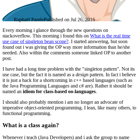
Raphaël Parrée
Published on
Jul 26, 2016
Every morning i glance through the new questions on
stackoverflow. This morning i found this on
What is the real time
use case of singleton bean scope?
. I started answering, but soon
found out i was giving the OP way more information than he/she
needed. Also within the comments someone linked OP to another
post.
I have had a long time problem with the "singleton pattern". Not its
use case, but the fact it is named as a
design
pattern. In fact i believe
it is just a hack for a shortcoming in c++ based languages (such as
the Java Programming Languages and c# are). Rather it should be
named an
idiom for class-based oo-languages
.
I should also probably mention i am no longer an advocate of
imperative object-oriented programming. I lean, like many others, to
functional programming.
What is a class again?
Whenever i teach (Java Developers) and i ask the group to name