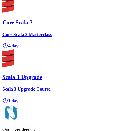
Core Scala 3
Core Scala 3 Masterclass
4 days
Scala 3 Upgrade
Scala 3 Upgrade Course
1 day
One layer deeper.