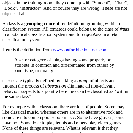
objects in the training room, they come up with "Student", "Chair",
"Book", "Instructor". And of course they are wrong. These are not
objects at all.
A class is a
grouping concept
by definition, grouping within a
classification system. All tomatoes could belong to the class of
fruits
in a botanical classification system, and to
vegetables
in a retail
classification system.
Here is the definition from
www.oxforddictionaries.com
A set or category of things having some property or
attribute in common and differentiated from others by
kind, type, or quality
classes are typically defined by taking a
group
of objects and
through the process of
abstraction
eliminate all non-relevant
behaviour/aspects to a point where they can be classified as "within
the same class".
For example with a classroom there are lots of people. Some may
like classical music, whereas others are in to alternative rock and
some are into contemporary pop music. Some have glasses, some
have not. Some love to play tennis and others play video games.
None of these things are relevant. What is relevant is that they