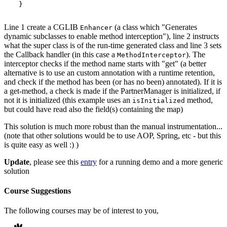
Line 1 create a CGLIB
(a class which "Generates
Enhancer
dynamic subclasses to enable method interception"), line 2 instructs
what the super class is of the run-time generated class and line 3 sets
the Callback handler (in this case a
). The
MethodInterceptor
interceptor checks if the method name starts with "get" (a better
alternative is to use an custom annotation with a runtime retention,
and check if the method has been (or has no been) annotated). If it is
a get-method, a check is made if the PartnerManager is initialized, if
not it is initialized (this example uses an
method,
isInitialized
but could have read also the field(s) containing the map)
This solution is much more robust than the manual instrumentation...
(note that other solutions would be to use AOP, Spring, etc - but this
is quite easy as well :) )
Update
, please see this
entry
for a running demo and a more generic
solution
Course Suggestions
The following courses may be of interest to you,