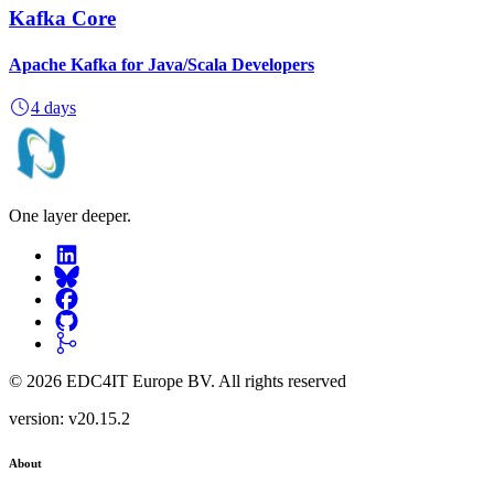
Kafka Core
Apache Kafka for Java/Scala Developers
4 days
One layer deeper.
©
2026
EDC4IT Europe BV
. All rights reserved
version:
v20.15.2
About