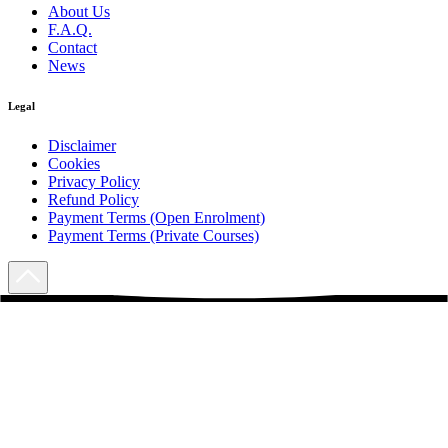
About Us
F.A.Q.
Contact
News
Legal
Disclaimer
Cookies
Privacy Policy
Refund Policy
Payment Terms (Open Enrolment)
Payment Terms (Private Courses)