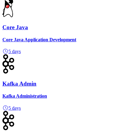
Core Java
Core Java Application Development
5 days
Kafka Admin
Kafka Administration
5 days