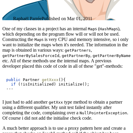
Raphaël Parrée
Published on
Mar 01, 2011
One of my classes in a project has an internal
s (
s),
Map
HashMap
which depending on the program flow will or will not be used.
Constructing the
s is very CPU and memory intensive, so i only
Map
want to initialize the maps when it's needed. The information in the
map is obtained in various ways:
,
getPartners
,
,
getPartnerBySalesForceId
getPartnerBy
getPartnerByName
etc. All of these methods use the internal maps. A previous
developer placed this code of code in all of these "get"-methods:
public
 Partner 
getXxxx
()
{

if
 (!isInitialized) initialize();

I just had to add another
type method to obtain a partner
getXxx
using a different qualifier. My unit test failed instantly after
completing the code, complaining over a
.
NullPointerException
Of course i did not add the initialise check code.
A much better approach is to use a proxy pattern here and create a