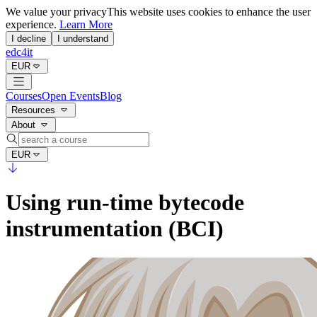
We value your privacy
This website uses cookies to enhance the user
experience.
Learn More
I decline
I understand
edc4it
EUR
Courses
Open Events
Blog
Resources
About
EUR
Using run-time bytecode
instrumentation (BCI)