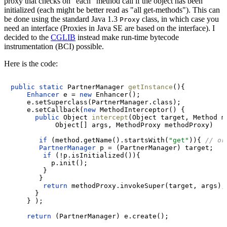
proxy that checks on "each" method call if the object has been
initialized (each might be better read as "all get-methods"). This can
be done using the standard Java 1.3
class, in which case you
Proxy
need an interface (Proxies in Java SE are based on the interface). I
decided to the
CGLIB
instead make run-time bytecode
instrumentation (BCI) possible.
Here is the code:
public
static
 PartnerManager 
getInstance
()
{

Enhancer
e
=
new
Enhancer
();

    e.setSuperclass(PartnerManager.class);

    e.setCallback(
new
MethodInterceptor
() {

public
 Object 
intercept
(Object target, Method me
           Object[] args, MethodProxy methodProxy)
if
 (method.getName().startsWith(
"get"
)){ 
// or
PartnerManager
p
=
 (PartnerManager) target;

if
 (!p.isInitialized()){

          p.init();

        }

       }

return
 methodProxy.invokeSuper(target, args);

      }

    } );

return
 (PartnerManager) e.create();
