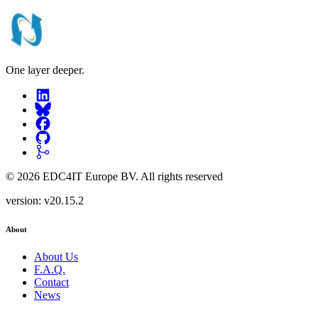
One layer deeper.
©
2026
EDC4IT Europe BV
. All rights reserved
version:
v20.15.2
About
About Us
F.A.Q.
Contact
News