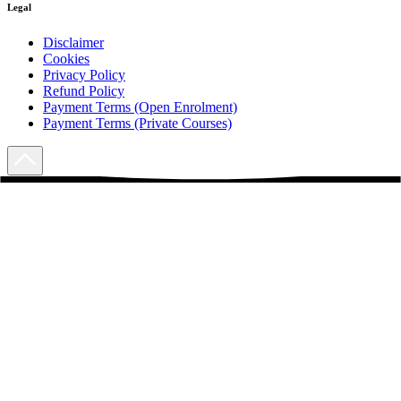
Legal
Disclaimer
Cookies
Privacy Policy
Refund Policy
Payment Terms (Open Enrolment)
Payment Terms (Private Courses)