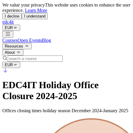
We value your privacy
This website uses cookies to enhance the user
experience.
Learn More
I decline
I understand
edc4it
EUR
Courses
Open Events
Blog
Resources
About
EUR
EDC4IT Holiday Office
Closure 2024-2025
Offices closing times holiday season December 2024-January 2025