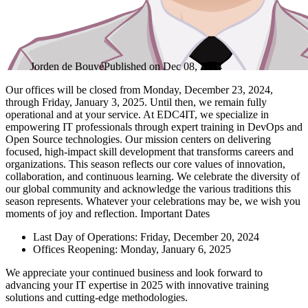
Jorden de Bouvé
Published on
Dec 08, 2024
Our offices will be closed from Monday, December 23, 2024,
through Friday, January 3, 2025. Until then, we remain fully
operational and at your service. At EDC4IT, we specialize in
empowering IT professionals through expert training in DevOps and
Open Source technologies. Our mission centers on delivering
focused, high-impact skill development that transforms careers and
organizations. This season reflects our core values of innovation,
collaboration, and continuous learning. We celebrate the diversity of
our global community and acknowledge the various traditions this
season represents. Whatever your celebrations may be, we wish you
moments of joy and reflection. Important Dates
Last Day of Operations: Friday, December 20, 2024
Offices Reopening: Monday, January 6, 2025
We appreciate your continued business and look forward to
advancing your IT expertise in 2025 with innovative training
solutions and cutting-edge methodologies.