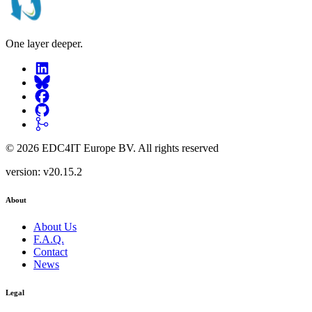
One layer deeper.
©
2026
EDC4IT Europe BV
. All rights reserved
version:
v20.15.2
About
About Us
F.A.Q.
Contact
News
Legal