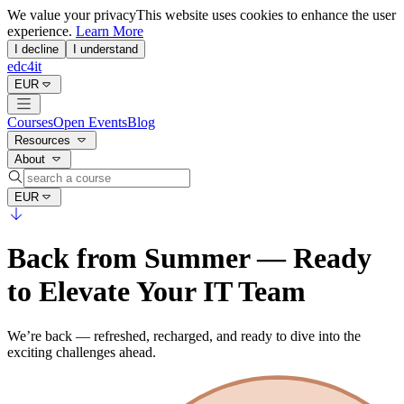
We value your privacy
This website uses cookies to enhance the user
experience.
Learn More
I decline
I understand
edc4it
EUR
Courses
Open Events
Blog
Resources
About
EUR
Back from Summer — Ready
to Elevate Your IT Team
We’re back — refreshed, recharged, and ready to dive into the
exciting challenges ahead.