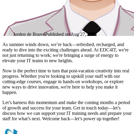
Jorden de Bouvé
Published on
Aug 27, 2024
As summer winds down, we’re back—refreshed, recharged, and
ready to dive into the exciting challenges ahead. At EDC4IT, we're
not just returning to work; we're bringing a surge of energy to
elevate your IT teams to new heights.
Now is the perfect time to turn that post-vacation creativity into real
progress. Whether you're looking to upskill your staff with our
cutting-edge courses, engage in hands-on workshops, or explore
new ways to drive innovation, we're here to help you make it
happen.
Let’s harness this momentum and make the coming months a period
of growth and success for your team. Get in touch today—let’s
discuss how we can support your IT training needs and prepare your
staff for what’s next. Welcome back—let’s power up together!