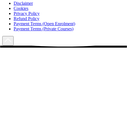
Disclaimer
Cookies
Privacy Policy
Refund Policy
Payment Terms (Open Enrolment)
Payment Terms (Private Courses)