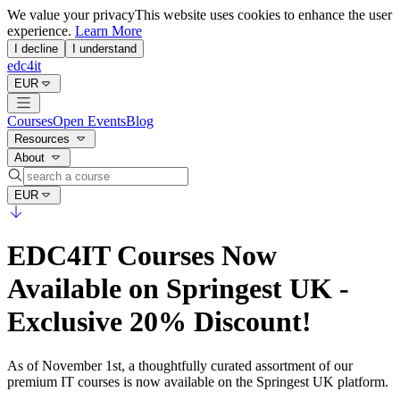
We value your privacy
This website uses cookies to enhance the user
experience.
Learn More
I decline
I understand
edc4it
EUR
Courses
Open Events
Blog
Resources
About
EUR
EDC4IT Courses Now
Available on Springest UK -
Exclusive 20% Discount!
As of November 1st, a thoughtfully curated assortment of our
premium IT courses is now available on the Springest UK platform.