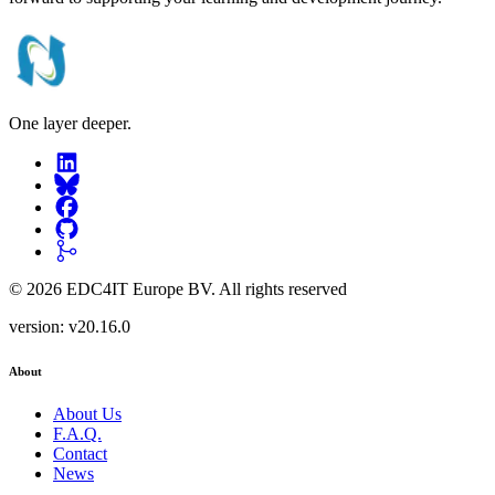
One layer deeper.
©
2026
EDC4IT Europe BV
. All rights reserved
version:
v20.16.0
About
About Us
F.A.Q.
Contact
News