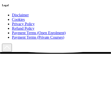
Legal
Disclaimer
Cookies
Privacy Policy
Refund Policy
Payment Terms (Open Enrolment)
Payment Terms (Private Courses)