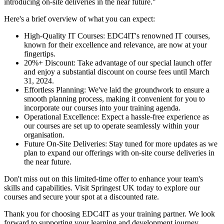
introducing on-site deliveries in the near future."
Here's a brief overview of what you can expect:
High-Quality IT Courses: EDC4IT's renowned IT courses,
known for their excellence and relevance, are now at your
fingertips.
20%+ Discount: Take advantage of our special launch offer
and enjoy a substantial discount on course fees until March
31, 2024.
Effortless Planning: We've laid the groundwork to ensure a
smooth planning process, making it convenient for you to
incorporate our courses into your training agenda.
Operational Excellence: Expect a hassle-free experience as
our courses are set up to operate seamlessly within your
organisation.
Future On-Site Deliveries: Stay tuned for more updates as we
plan to expand our offerings with on-site course deliveries in
the near future.
Don't miss out on this limited-time offer to enhance your team's
skills and capabilities. Visit Springest UK today to explore our
courses and secure your spot at a discounted rate.
Thank you for choosing EDC4IT as your training partner. We look
forward to supporting your learning and development journey.