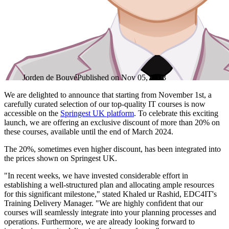
Jorden de Bouvé
Published on
Nov 05, 2023
We are delighted to announce that starting from November 1st, a
carefully curated selection of our top-quality IT courses is now
accessible on the
Springest UK platform
. To celebrate this exciting
launch, we are offering an exclusive discount of more than 20% on
these courses, available until the end of March 2024.
The 20%, sometimes even higher discount, has been integrated into
the prices shown on Springest UK.
"In recent weeks, we have invested considerable effort in
establishing a well-structured plan and allocating ample resources
for this significant milestone," stated Khaled ur Rashid, EDC4IT's
Training Delivery Manager. "We are highly confident that our
courses will seamlessly integrate into your planning processes and
operations. Furthermore, we are already looking forward to