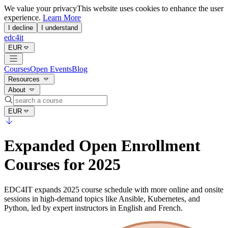
We value your privacy
This website uses cookies to enhance the user
experience.
Learn More
I decline
I understand
edc4it
EUR
Courses
Open Events
Blog
Resources
About
EUR
Expanded Open Enrollment
Courses for 2025
EDC4IT expands 2025 course schedule with more online and onsite
sessions in high-demand topics like Ansible, Kubernetes, and
Python, led by expert instructors in English and French.