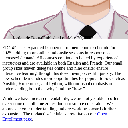
Jorden de Bouvé
Published on
May 30, 2025
EDC4IT has expanded its open enrollment course schedule for
2025, adding more online and onsite sessions in response to
increased demand. All courses continue to be led by experienced
instructors and are available in both English and French. Our small
group sizes (seven delegates online and nine onsite) ensure
interactive learning, though this does mean places fill quickly. The
new schedule includes more opportunities for popular topics such as
Ansible, Kubernetes, and Python, with our usual emphasis on
understanding both the “why” and the “how.”
While we have increased availability, we are not yet able to offer
every course in all time zones due to resource constraints. We
appreciate your understanding and are working towards further
expansion. The updated schedule is now live on our
Open
Enrollment page
.