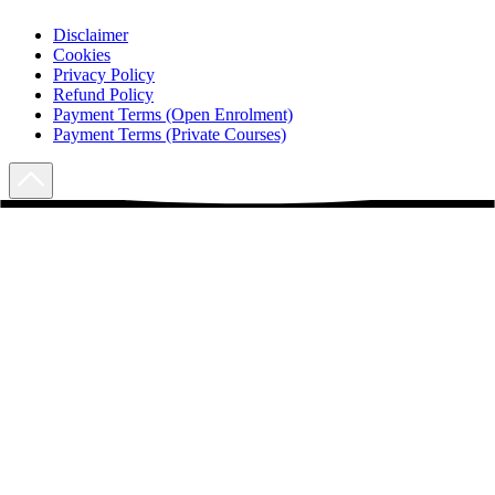
Disclaimer
Cookies
Privacy Policy
Refund Policy
Payment Terms (Open Enrolment)
Payment Terms (Private Courses)