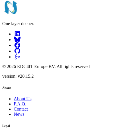
One layer deeper.
©
2026
EDC4IT Europe BV
. All rights reserved
version:
v20.15.2
About
About Us
F.A.Q.
Contact
News
Legal