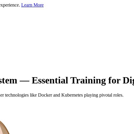
experience.
Learn More
tem — Essential Training for Di
ainer technologies like Docker and Kubernetes playing pivotal roles.