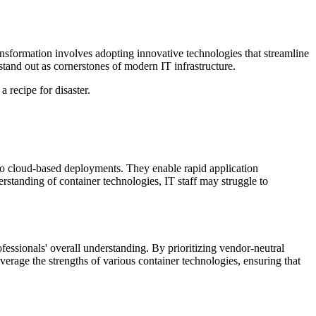
ransformation involves adopting innovative technologies that streamline
stand out as cornerstones of modern IT infrastructure.
 recipe for disaster.
to cloud-based deployments. They enable rapid application
derstanding of container technologies, IT staff may struggle to
ofessionals' overall understanding. By prioritizing vendor-neutral
verage the strengths of various container technologies, ensuring that