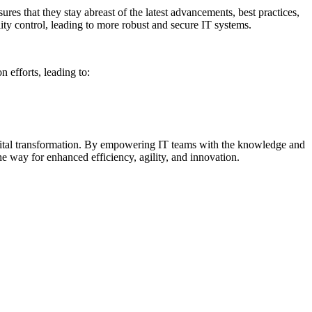
res that they stay abreast of the latest advancements, best practices,
ity control, leading to more robust and secure IT systems.
 efforts, leading to:
e digital transformation. By empowering IT teams with the knowledge and
 the way for enhanced efficiency, agility, and innovation.