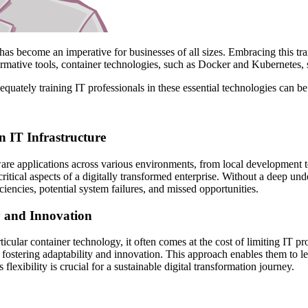
 has become an imperative for businesses of all sizes. Embracing this t
ormative tools, container technologies, such as Docker and Kubernetes, 
ately training IT professionals in these essential technologies can be a
 IT Infrastructure
are applications across various environments, from local development 
critical aspects of a digitally transformed enterprise. Without a deep un
ciencies, potential system failures, and missed opportunities.
y and Innovation
ticular container technology, it often comes at the cost of limiting IT pr
 fostering adaptability and innovation. This approach enables them to le
flexibility is crucial for a sustainable digital transformation journey.