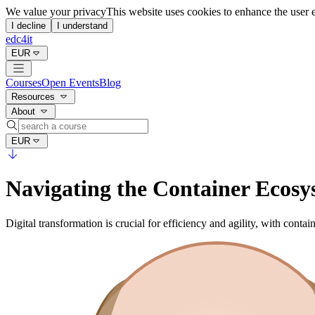
We value your privacy
This website uses cookies to enhance the user 
I decline
I understand
edc4it
EUR
Courses
Open Events
Blog
Resources
About
EUR
Navigating the Container Ecosys
Digital transformation is crucial for efficiency and agility, with cont