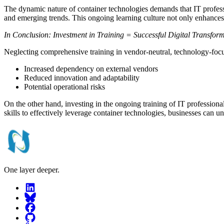
The dynamic nature of container technologies demands that IT profession
and emerging trends. This ongoing learning culture not only enhances t
In Conclusion: Investment in Training = Successful Digital Transfor
Neglecting comprehensive training in vendor-neutral, technology-focus
Increased dependency on external vendors
Reduced innovation and adaptability
Potential operational risks
On the other hand, investing in the ongoing training of IT professiona
skills to effectively leverage container technologies, businesses can unl
One layer deeper.