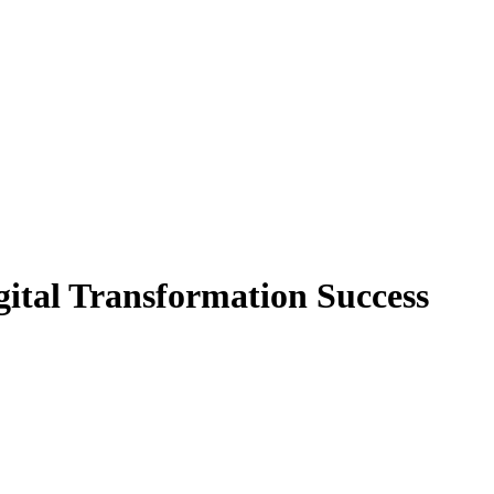
gital Transformation Success