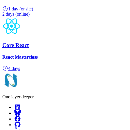
1 day
(onsite)
2 days
(online)
Core React
React Masterclass
4 days
One layer deeper.