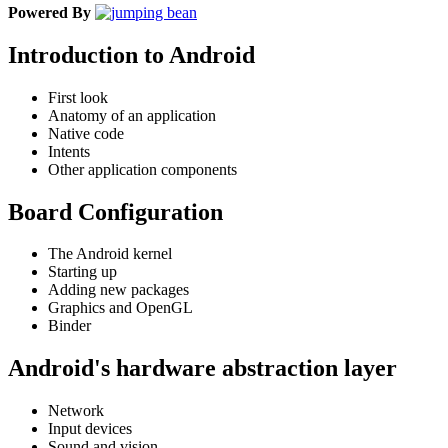
Powered By
Introduction to Android
First look
Anatomy of an application
Native code
Intents
Other application components
Board Configuration
The Android kernel
Starting up
Adding new packages
Graphics and OpenGL
Binder
Android's hardware abstraction layer
Network
Input devices
Sound and vision