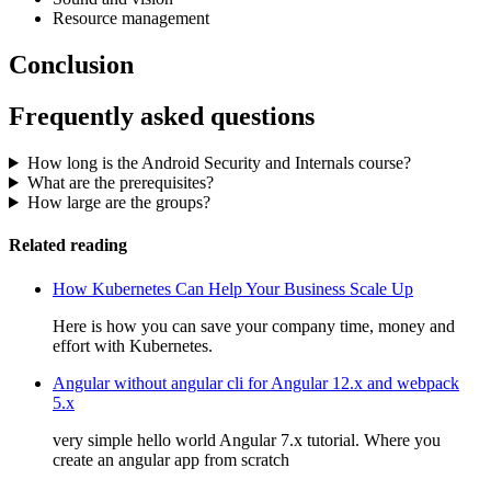
Resource management
Conclusion
Frequently asked questions
How long is the Android Security and Internals course?
What are the prerequisites?
How large are the groups?
Related reading
How Kubernetes Can Help Your Business Scale Up
Here is how you can save your company time, money and
effort with Kubernetes.
Angular without angular cli for Angular 12.x and webpack
5.x
very simple hello world Angular 7.x tutorial. Where you
create an angular app from scratch