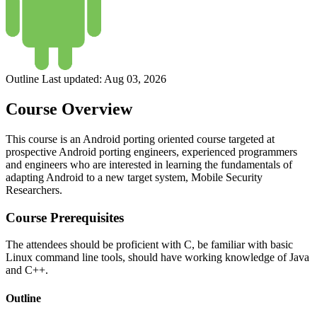
Outline Last updated:
Aug 03, 2026
Course Overview
This course is an Android porting oriented course targeted at
prospective Android porting engineers, experienced programmers
and engineers who are interested in learning the fundamentals of
adapting Android to a new target system, Mobile Security
Researchers.
Course Prerequisites
The attendees should be proficient with C, be familiar with basic
Linux command line tools, should have working knowledge of Java
and C++.
Outline