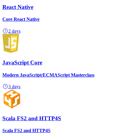
React Native
Core React Native
2 days
JavaScript Core
Modern JavaScript/ECMAScript Masterclass
3 days
Scala FS2 and HTTP4S
Scala FS2 and HTTP4S