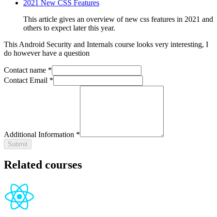
2021 New CSS Features
This article gives an overview of new css features in 2021 and
others to expect later this year.
This
Android Security and Internals
course looks very interesting, I
do however have a question
Contact name *
Contact Email *
Additional Information *
Submit
Related courses