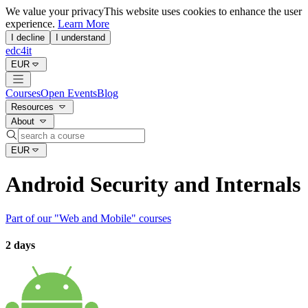
We value your privacy
This website uses cookies to enhance the user
experience.
Learn More
I decline
I understand
edc4it
EUR
Courses
Open Events
Blog
Resources
About
EUR
Android Security and Internals
Part of our "
Web and Mobile
" courses
2 days