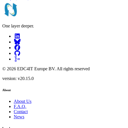
One layer deeper.
©
2026
EDC4IT Europe BV
. All rights reserved
version:
v20.15.0
About
About Us
F.A.Q.
Contact
News