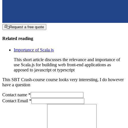
Request a free quote
Related reading
Importance of Scala.js
This short article discusses the relevance and importance of
use Scala.js for building web front-end applications as
apposed to javascript ot typescript
This
SBT Crash-course
course looks very interesting, I do however
have a question
Contact name *
Contact Email *