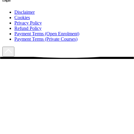
Legal
Disclaimer
Cookies
Privacy Policy
Refund Policy
Payment Terms (Open Enrolment)
Payment Terms (Private Courses)