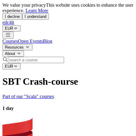
We value your privacy
This website uses cookies to enhance the user
experience.
Learn More
I decline
I understand
edc4it
EUR
Courses
Open Events
Blog
Resources
About
EUR
SBT Crash-course
Part of our "
Scala
" courses
1 day