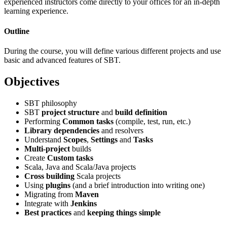
experienced instructors come directly to your offices for an in-depth
learning experience.
Outline
During the course, you will define various different projects and use
basic and advanced features of SBT.
Objectives
SBT philosophy
SBT
project structure
and
build definition
Performing
Common tasks
(compile, test, run, etc.)
Library dependencies
and resolvers
Understand
Scopes
,
Settings
and
Tasks
Multi-project
builds
Create
Custom tasks
Scala, Java and Scala/Java projects
Cross building
Scala projects
Using
plugins
(and a brief introduction into writing one)
Migrating from
Maven
Integrate with
Jenkins
Best practices
and
keeping things simple