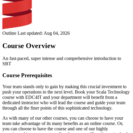
Outline Last updated:
Aug 04, 2026
Course Overview
An fast-paced, super intense and comprehensive introduction to
SBT
Course Prerequisites
Your team stands only to gain by making this crucial investment to
push your operations to the next level. Book your Scala Technology
course with EDC4IT and your department will benefit from a
dedicated instructor who will lead the course and guide your team
through all the finer points of this sophisticated technology.
As with many of our other courses, you can choose to have your
team take advantage of its many benefits as an online course. Or,
you can choose to have the course and one of our highly