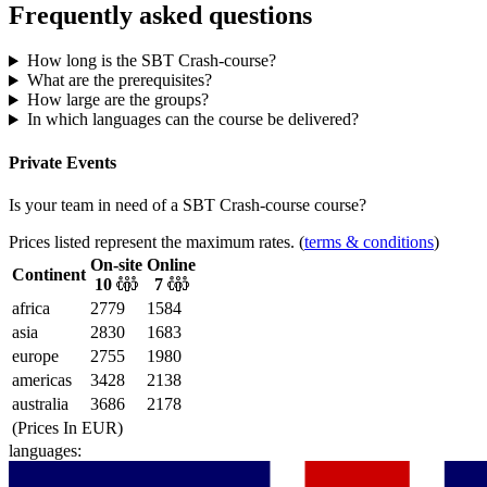
Frequently asked questions
How long is the SBT Crash-course?
What are the prerequisites?
How large are the groups?
In which languages can the course be delivered?
Private Events
Is your team in need of
a
SBT Crash-course
course?
Prices listed represent the maximum rates. (
terms & conditions
)
On-site
Online
Continent
10
7
africa
2779
1584
asia
2830
1683
europe
2755
1980
americas
3428
2138
australia
3686
2178
(Prices In
EUR
)
languages: