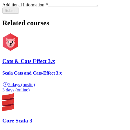
Additional Information *
Submit
Related courses
Cats & Cats Effect 3.x
Scala Cats and Cats-Effect 3.x
2 days
(onsite)
3 days
(online)
Core Scala 3