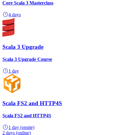
Core Scala 3 Masterclass
4 days
Scala 3 Upgrade
Scala 3 Upgrade Course
1 day
Scala FS2 and HTTP4S
Scala FS2 and HTTP4S
1 day
(onsite)
2 days
(online)