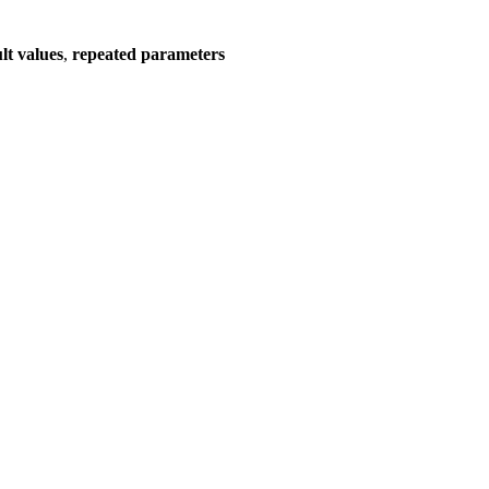
lt values
,
repeated parameters