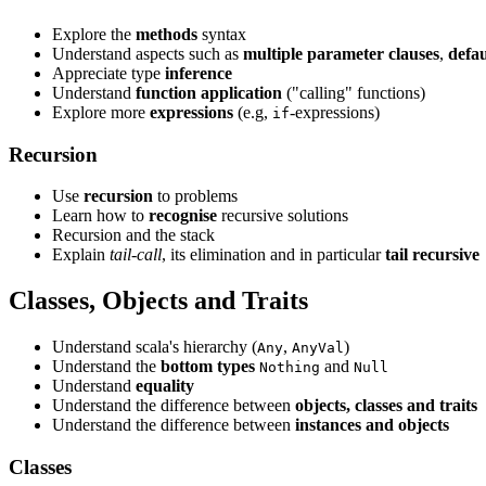
Explore the
methods
syntax
Understand aspects such as
multiple parameter clauses
,
defau
Appreciate type
inference
Understand
function application
("calling" functions)
Explore more
expressions
(e.g,
-expressions)
if
Recursion
Use
recursion
to problems
Learn how to
recognise
recursive solutions
Recursion and the stack
Explain
tail-call
, its elimination and in particular
tail recursive
Classes, Objects and Traits
Understand scala's hierarchy (
,
)
Any
AnyVal
Understand the
bottom types
and
Nothing
Null
Understand
equality
Understand the difference between
objects, classes and traits
Understand the difference between
instances and objects
Classes