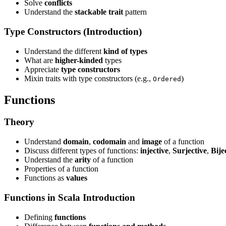
Solve
conflicts
Understand the
stackable trait
pattern
Type Constructors (Introduction)
Understand the different
kind of types
What are
higher-kinded
types
Appreciate
type constructors
Mixin traits with type constructors (e.g.,
)
Ordered
Functions
Theory
Understand
domain
,
codomain
and
image
of a function
Discuss different types of functions:
injective
,
Surjective
,
Bije
Understand the
arity
of a function
Properties of a function
Functions as
values
Functions in Scala Introduction
Defining
functions