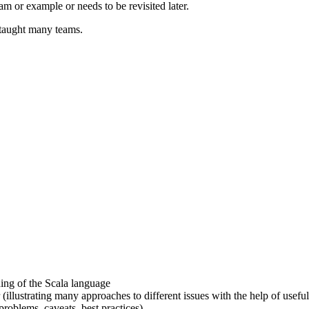
am or example or needs to be revisited later.
taught many teams.
ding of the Scala language
 (illustrating many approaches to different issues with the help of usefu
problems, caveats, best practices)