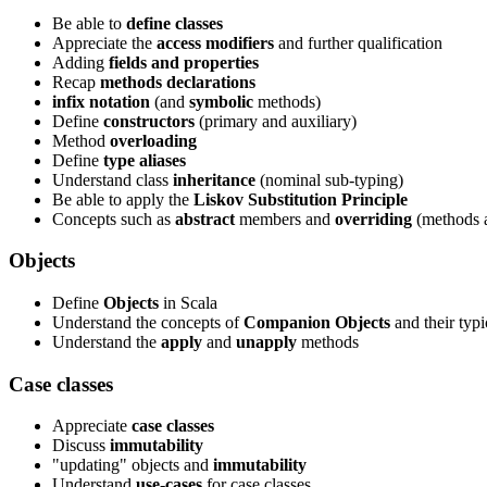
Be able to
define classes
Appreciate the
access modifiers
and further qualification
Adding
fields and properties
Recap
methods declarations
infix notation
(and
symbolic
methods)
Define
constructors
(primary and auxiliary)
Method
overloading
Define
type aliases
Understand class
inheritance
(nominal sub-typing)
Be able to apply the
Liskov Substitution Principle
Concepts such as
abstract
members and
overriding
(methods a
Objects
Define
Objects
in Scala
Understand the concepts of
Companion Objects
and their typi
Understand the
apply
and
unapply
methods
Case classes
Appreciate
case classes
Discuss
immutability
"updating" objects and
immutability
Understand
use-cases
for case classes