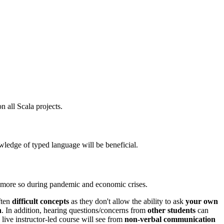
 all Scala projects.
ledge of typed language will be beneficial.
n more so during pandemic and economic crises.
ften
difficult concepts
as they don't allow the ability to ask
your own
h
. In addition, hearing questions/concerns from
other students
can
 live instructor-led course will see from
non-verbal communication