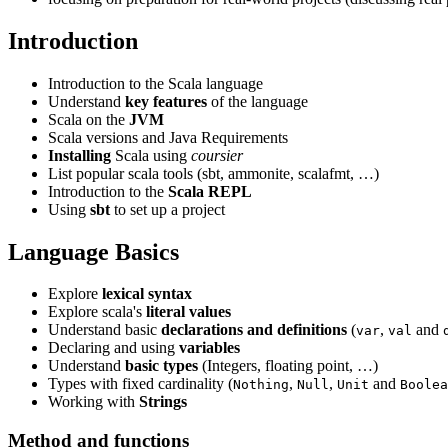
Introduction
Introduction to the Scala language
Understand
key features
of the language
Scala on the
JVM
Scala versions and Java Requirements
Installing
Scala using
coursier
List popular scala tools (sbt, ammonite, scalafmt, …)
Introduction to the
Scala REPL
Using
sbt
to set up a project
Language Basics
Explore
lexical syntax
Explore scala's
literal values
Understand basic
declarations and definitions
(
,
and
var
val
Declaring and using
variables
Understand
basic types
(Integers, floating point, …)
Types with fixed cardinality (
,
,
and
Nothing
Null
Unit
Boolea
Working with
Strings
Method and functions