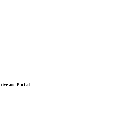
ctive
and
Partial