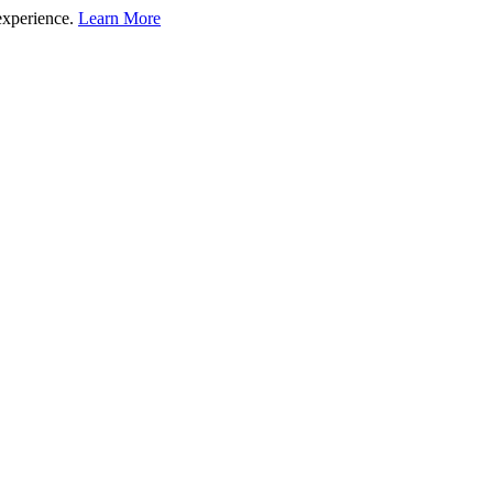
experience.
Learn More