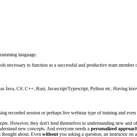
ogramming language.
ols necessary to function as a successful and productive team member on
s Java, C#, C++, Rust, Javascript/Typescript, Python etc. Having know
ing recorded session or perhaps live webinar type of training and eve
epts
. However, they don't lend themselves to understanding new and o
understand new concepts. And everyone needs a
personalized approac
t thought about. Even
without
you asking a question, an instructor on a