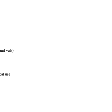
nd vals)
cal use