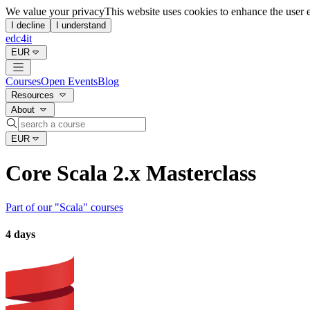
We value your privacy
This website uses cookies to enhance the user 
I decline
I understand
edc4it
EUR
Courses
Open Events
Blog
Resources
About
EUR
Core Scala 2.x Masterclass
Part of our "
Scala
" courses
4 days