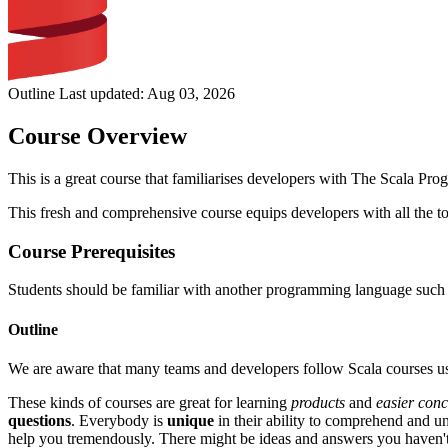
Outline Last updated:
Aug 03, 2026
Course Overview
This is a great course that familiarises developers with The Scala Pr
This fresh and comprehensive course equips developers with all the to
Course Prerequisites
Students should be familiar with another programming language such a
Outline
We are aware that many teams and developers follow Scala courses us
These kinds of courses are great for learning
products
and
easier conc
questions
. Everybody is
unique
in their ability to comprehend and 
help you tremendously. There might be ideas and answers you haven'