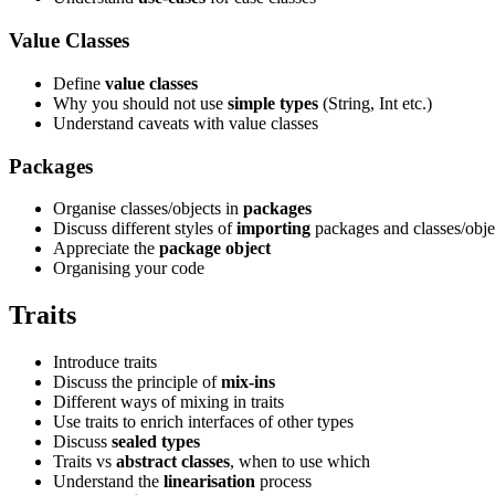
Value Classes
Define
value classes
Why you should not use
simple types
(String, Int etc.)
Understand caveats with value classes
Packages
Organise classes/objects in
packages
Discuss different styles of
importing
packages and classes/obje
Appreciate the
package object
Organising your code
Traits
Introduce traits
Discuss the principle of
mix-ins
Different ways of mixing in traits
Use traits to enrich interfaces of other types
Discuss
sealed types
Traits vs
abstract classes
, when to use which
Understand the
linearisation
process