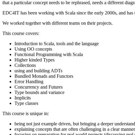
that a particular concept needs to be rephrased, needs a different diagr
EDC4IT has been working with Scala since the early 2000s, and has 
We worked together with different teams on their projects.
This course covers:
Introduction to Scala, tools and the language
Using OO concepts
Functional Programming with Scala
Higher kinded Types
Collections
using and building ADTs
Bundled Monads and Functors
Error Handling
Concurrency and Futures
Type bounds and variance
Implicits
Type classes
This course is unique in:
being not just example driven, but bringing a deeper understan
explaining concepts that are often challenging in a clear manner
focusing on preparation for real-world projects (discussing real 