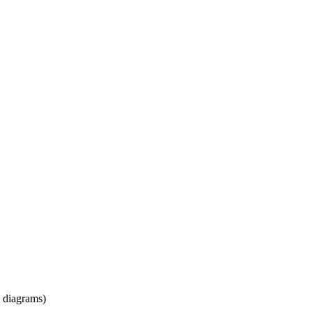
l diagrams)