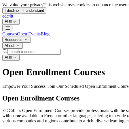
Open Enrollment IT Training | EDC4IT
We value your privacy
This website uses cookies to enhance the user 
I decline
I understand
edc4it
EUR
Courses
Open Events
Blog
Resources
About
EUR
Open Enrollment Courses
Empower Your Success: Join Our Scheduled Open Enrollment Cours
Open Enrollment Courses
EDC4IT's Open Enrollment Courses provide professionals with the same
with some available in French or other languages, catering to a wide ra
various companies and regions contribute to a rich, diverse learning 