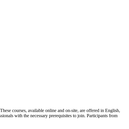
ese courses, available online and on-site, are offered in English,
sionals with the necessary prerequisites to join. Participants from