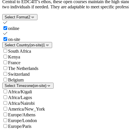
Central to EDC4IT's ethos, these open courses maintain the high standa
two individuals if needed. They are adaptable to meet specific professi
Select Format
2
online
on-site
Select Country
(on-site)
1
South Africa
Kenya
France
The Netherlands
Switzerland
Belgium
Select Timezone
(on-site)
Africa/Kigali
Africa/Lagos
Africa/Nairobi
America/New_York
Europe/Athens
Europe/London
Europe/Paris