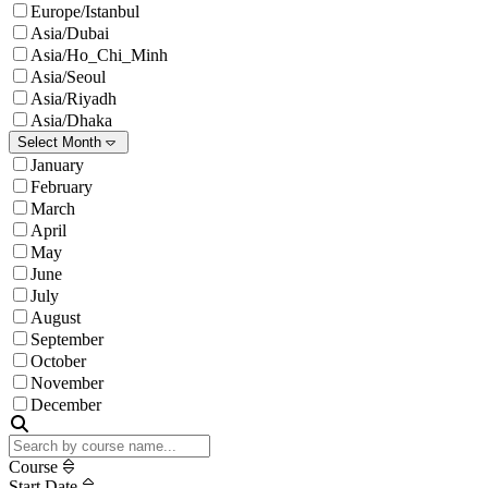
Europe/Istanbul
Asia/Dubai
Asia/Ho_Chi_Minh
Asia/Seoul
Asia/Riyadh
Asia/Dhaka
Select Month
January
February
March
April
May
June
July
August
September
October
November
December
Course
Start Date