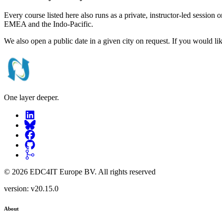
Every course listed here also runs as a private, instructor-led session
EMEA and the Indo-Pacific.
We also open a public date in a given city on request. If you would li
One layer deeper.
©
2026
EDC4IT Europe BV
. All rights reserved
version:
v20.15.0
About