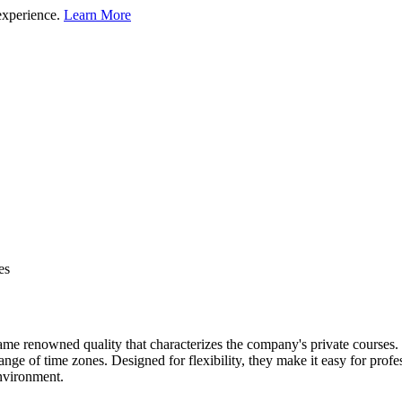
experience.
Learn More
es
 renowned quality that characterizes the company's private courses. Th
nge of time zones. Designed for flexibility, they make it easy for profes
environment.