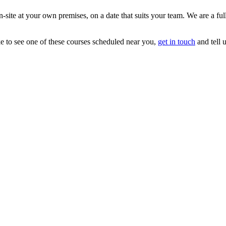
 on-site at your own premises, on a date that suits your team. We are a 
ke to see one of these courses scheduled near you,
get in touch
and tell 