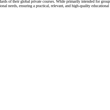
rds of their global private courses. While primarily intended for groups 
onal needs, ensuring a practical, relevant, and high-quality educational