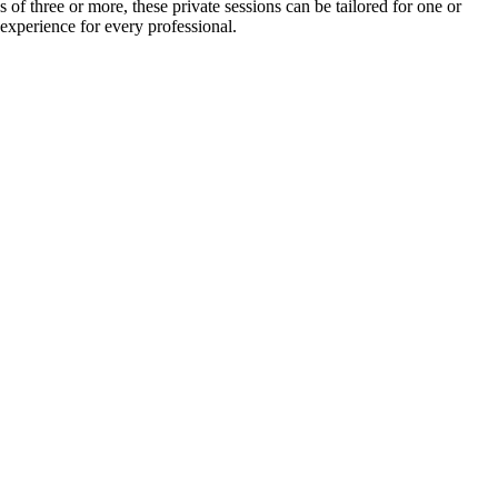
of three or more, these private sessions can be tailored for one or
 experience for every professional.