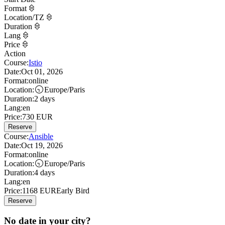
Format
Location/TZ
Duration
Lang
Price
Action
Course:
Istio
Date:
Oct 01, 2026
Format:
online
Location:
Europe/Paris
Duration:
2 days
Lang:
en
Price:
730
EUR
Reserve
Course:
Ansible
Date:
Oct 19, 2026
Format:
online
Location:
Europe/Paris
Duration:
4 days
Lang:
en
Price:
1168
EUR
Early Bird
Reserve
No date in your city?