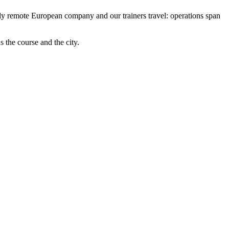
fully remote European company and our trainers travel: operations span
us the course and the city.