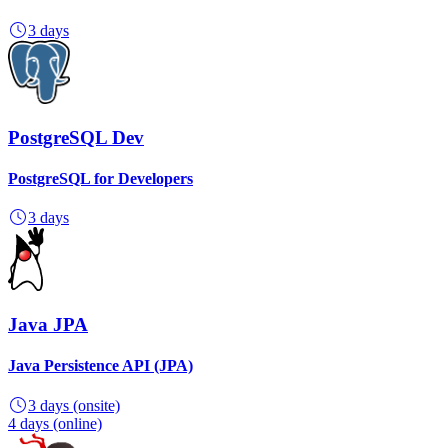
3 days
PostgreSQL Dev
PostgreSQL for Developers
3 days
Java JPA
Java Persistence API (JPA)
3 days
(onsite)
4 days
(online)