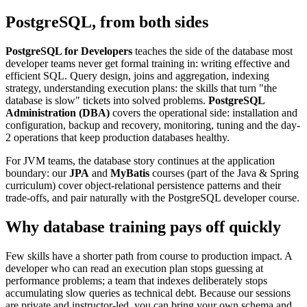
PostgreSQL, from both sides
PostgreSQL for Developers
teaches the side of the database most
developer teams never get formal training in: writing effective and
efficient SQL. Query design, joins and aggregation, indexing
strategy, understanding execution plans: the skills that turn "the
database is slow" tickets into solved problems.
PostgreSQL
Administration (DBA)
covers the operational side: installation and
configuration, backup and recovery, monitoring, tuning and the day-
2 operations that keep production databases healthy.
For JVM teams, the database story continues at the application
boundary: our
JPA
and
MyBatis
courses (part of the Java & Spring
curriculum) cover object-relational persistence patterns and their
trade-offs, and pair naturally with the PostgreSQL developer course.
Why database training pays off quickly
Few skills have a shorter path from course to production impact. A
developer who can read an execution plan stops guessing at
performance problems; a team that indexes deliberately stops
accumulating slow queries as technical debt. Because our sessions
are private and instructor-led, you can bring your own schema and