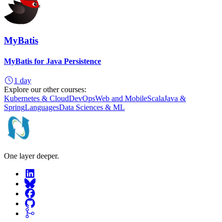
MyBatis
MyBatis for Java Persistence
1 day
Explore our other courses:
Kubernetes & Cloud
DevOps
Web and Mobile
Scala
Java &
Spring
Languages
Data Sciences & ML
One layer deeper.