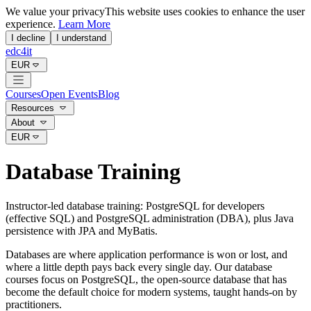
We value your privacy
This website uses cookies to enhance the user
experience.
Learn More
I decline
I understand
edc4it
EUR
Courses
Open Events
Blog
Resources
About
EUR
Database Training
Instructor-led database training: PostgreSQL for developers
(effective SQL) and PostgreSQL administration (DBA), plus Java
persistence with JPA and MyBatis.
Databases are where application performance is won or lost, and
where a little depth pays back every single day. Our database
courses focus on PostgreSQL, the open-source database that has
become the default choice for modern systems, taught hands-on by
practitioners.