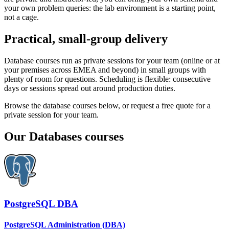
your own problem queries: the lab environment is a starting point,
not a cage.
Practical, small-group delivery
Database courses run as private sessions for your team (online or at
your premises across EMEA and beyond) in small groups with
plenty of room for questions. Scheduling is flexible: consecutive
days or sessions spread out around production duties.
Browse the database courses below, or request a free quote for a
private session for your team.
Our
Databases
courses
PostgreSQL DBA
PostgreSQL Administration (DBA)