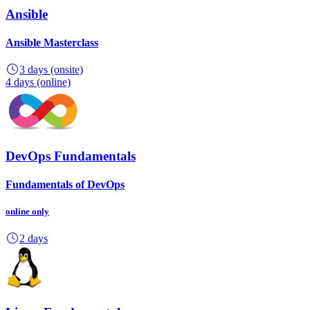
Ansible
Ansible Masterclass
3 days
(onsite)
4 days
(online)
DevOps Fundamentals
Fundamentals of DevOps
online
only
2 days