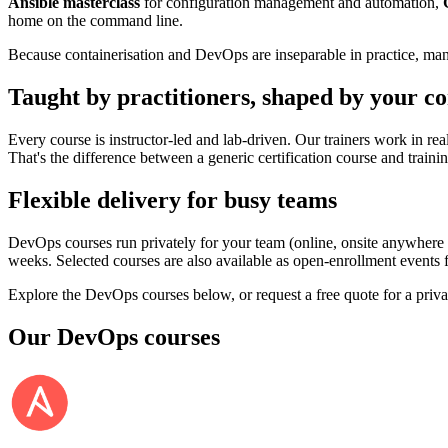
Ansible masterclass
for configuration management and automation,
home on the command line.
Because containerisation and DevOps are inseparable in practice, man
Taught by practitioners, shaped by your co
Every course is instructor-led and lab-driven. Our trainers work in rea
That's the difference between a generic certification course and train
Flexible delivery for busy teams
DevOps courses run privately for your team (online, onsite anywhere
weeks. Selected courses are also available as open-enrollment events fo
Explore the DevOps courses below, or request a free quote for a priva
Our
DevOps
courses