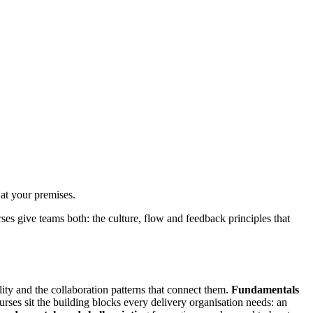
at your premises.
es give teams both: the culture, flow and feedback principles that
ity and the collaboration patterns that connect them.
Fundamentals
ses sit the building blocks every delivery organisation needs: an