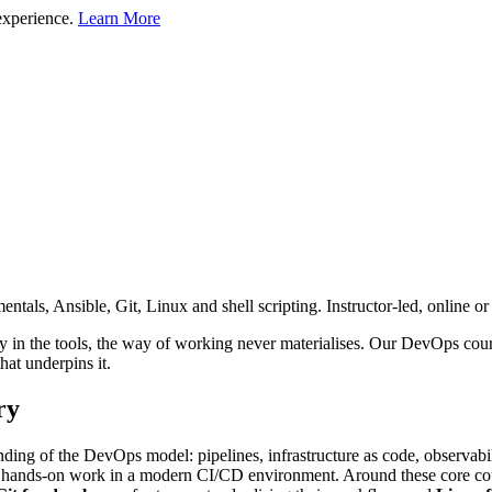
experience.
Learn More
ls, Ansible, Git, Linux and shell scripting. Instructor-led, online or 
y in the tools, the way of working never materialises. Our DevOps cours
at underpins it.
ry
ding of the DevOps model: pipelines, infrastructure as code, observabil
ith hands-on work in a modern CI/CD environment. Around these core cour