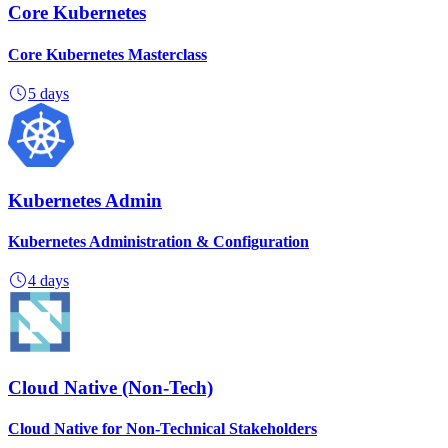
Core Kubernetes
Core Kubernetes Masterclass
5 days
Kubernetes Admin
Kubernetes Administration & Configuration
4 days
Cloud Native (Non-Tech)
Cloud Native for Non-Technical Stakeholders