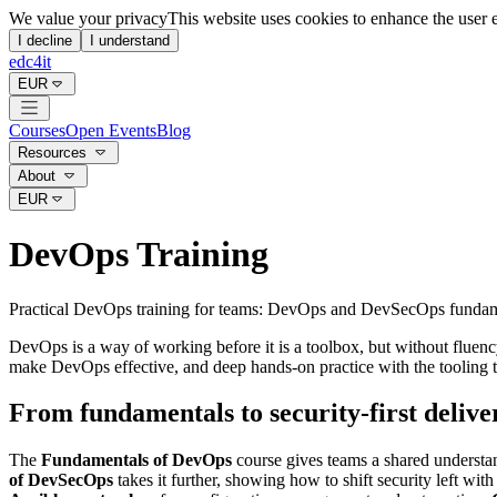
We value your privacy
This website uses cookies to enhance the user 
I decline
I understand
edc4it
EUR
Courses
Open Events
Blog
Resources
About
EUR
DevOps Training
Practical DevOps training for teams: DevOps and DevSecOps fundamenta
DevOps is a way of working before it is a toolbox, but without fluenc
make DevOps effective, and deep hands-on practice with the tooling th
From fundamentals to security-first delive
The
Fundamentals of DevOps
course gives teams a shared understan
of DevSecOps
takes it further, showing how to shift security left w