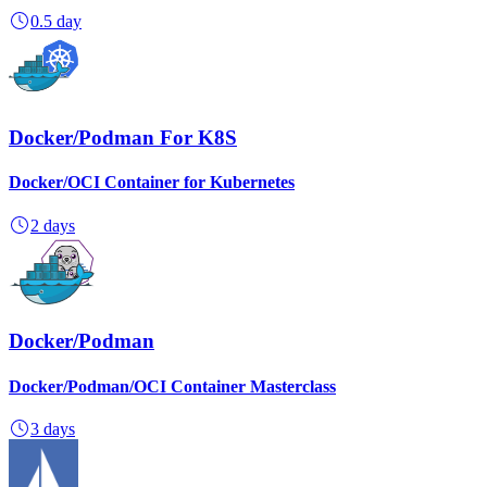
0.5 day
Docker/Podman For K8S
Docker/OCI Container for Kubernetes
2 days
Docker/Podman
Docker/Podman/OCI Container Masterclass
3 days