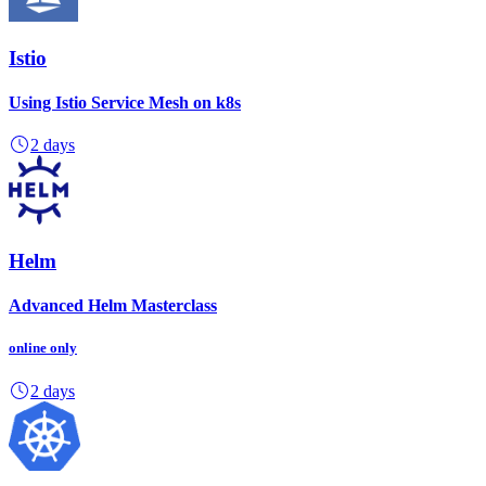
Istio
Using Istio Service Mesh on k8s
2 days
Helm
Advanced Helm Masterclass
online
only
2 days