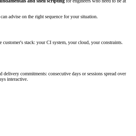
undamentals and shell scripting
for engineers who need to be at
an advise on the right sequence for your situation.
he customer's stack: your CI system, your cloud, your constraints.
nd delivery commitments: consecutive days or sessions spread over
ys interactive.