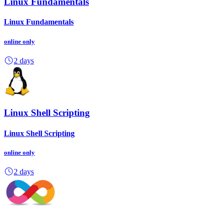
Linux Fundamentals
Linux Fundamentals
online
only
2 days
Linux Shell Scripting
Linux Shell Scripting
online
only
2 days