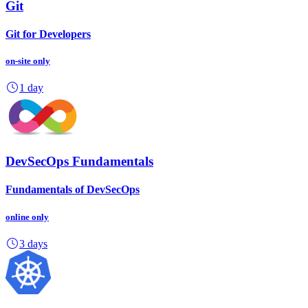
Git
Git for Developers
on-site
only
1 day
DevSecOps Fundamentals
Fundamentals of DevSecOps
online
only
3 days