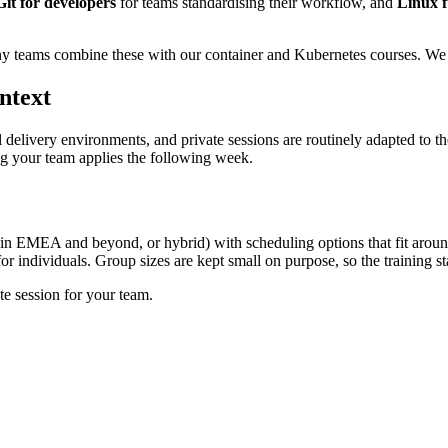
Git for developers
for teams standardising their workflow, and
Linux f
y teams combine these with our container and Kubernetes courses. We c
ntext
l delivery environments, and private sessions are routinely adapted to t
ing your team applies the following week.
 in EMEA and beyond, or hybrid) with scheduling options that fit arou
r individuals. Group sizes are kept small on purpose, so the training sta
te session for your team.